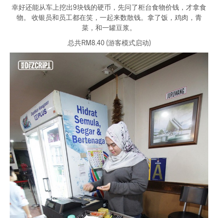
幸好还能从车上挖出9块钱的硬币，先问了柜台食物价钱，才拿食
物。 收银员和员工都在笑，一起来数散钱。拿了饭，鸡肉，青
菜，和一罐豆浆。
总共RM8.40 (游客模式启动)