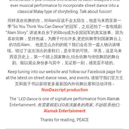
ever musical performance to incorporate street dance into a
classical Malay type of storytelling. Talk about fusion!
同样喜欢街舞的你，对Alam应该不会太陌生，他是马来西亚第一
季”So You Think You Can Dance”的冠军，之后还拍了一套电视剧
“Alam Story”. 讲述来自乡下的Bboy成为全国冠军的真实故事。因为
喜欢街舞，坚持热诚，为圈子付出许多,更把街舞带到国家舞台上
的功臣Alam。 他是怎么办到的呢？我们会在另一篇人物访谈继
续。错过了这次演出的童鞋们，是非常的可惜。 毕竟，这是马来
西亚历史上，第一个踏上国家舞台,结合街舞与传统舞蹈的舞台
剧。能以观众身份参与其中，见证那一刻，感觉蛮不错的。
Keep tuning into our website and follow our Facebook page for
all the latest on street dance news, and events. 请留守我们官方主
页和面子书以获得更多最新国内外街舞比赛和活动详情 –
NonDezcript production
The *
LED Dance
is one of signature performance from Alamak
Entertainment.
有需要精彩LED表演服务的商家, 不妨联系他们:
Alamak Entertainment
Thanks for reading, PEACE