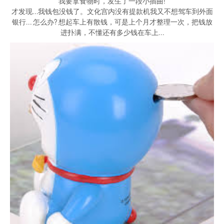
我要拿食物时，发生了一段小插曲!
才发现…我钱包没钱了。文化宫内没有提款机我又不想驾车到外面
银行… 怎么办? 想起车上有散钱，可是上个月才整理一次，把钱放
进扑满，不懂还有多少钱在车上…