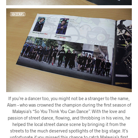
If you’re a dancer too, you might not be a stranger to the name,
Alam – who was crowned the champion during the first season of
Malaysia’s “So You Think You Can Dance”. With the love and
passion of street dance, flowing, and throbbing in his veins, he
helped the local street dance scene by bringing it from the
streets to the much deserved spotlights of the big stage. It’s
unfortunate if you missed this chance to catch Malaysia’s first