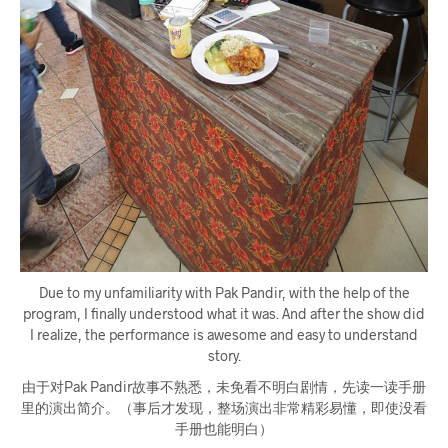
Due to my unfamiliarity with Pak Pandir, with the help of the
program, I finally understood what it was. And after the show did
I realize, the performance is awesome and easy to understand
story.
由于对Pak Pandir故事不熟悉，未免看不明白剧情，先读一读手册
里的演出简介。（事后才发现，整场演出非常精彩易懂，即使没看
手册也能明白）