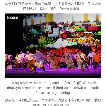
奖拿到了开往都市吉隆坡的车票。主人翁从乡村到城市，又从城市
回到乡村，路途中所发生的一连串趣事。
he story starts with a morning market (Pasar Pagi). With a rich
display of street dance moves, it fired up the crowd and made
for an exciting opening.
故事第一幕的场景是在一个早市场。表演者丰富的肢体动作，载歌
载舞，做了个热闹的开场。