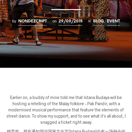
by
on
in
,
NONDEZCRIPT
29/09/2015
BLOG
EVENT
Earlier on, a buddy of mine told me that Istana Budaya will be
hosting a retelling of the Malay folklore – Pak Pandir
, with a
modernised musical performance that feature the elements of
street dance. To show my support, and to see what it’s all about, I
snagged a ticket right away.
稍早前，朋友通知我说国家文化宫(Istana Budaya)会有一场融合街