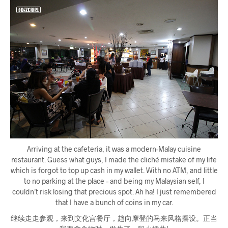
Arriving at the cafeteria, it was a modern-Malay cuisine
restaurant. Guess what guys, I made the cliché mistake of my life
which is forgot to top up cash in my wallet. With no ATM, and little
to no parking at the place – and being my Malaysian self, I
couldn’t risk losing that precious spot. Ah ha! I just remembered
that I have a bunch of coins in my car.
继续走走参观，来到文化宫餐厅，趋向摩登的马来风格摆设。正当