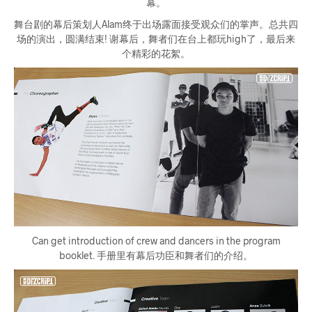
幕。
舞台剧的幕后策划人Alam终于出场露面接受观众们的掌声。总共四
场的演出，圆满结束! 谢幕后，舞者们在台上都玩high了，最后来
个精彩的花絮。
Can get introduction of crew and dancers in the program
booklet. 手册里有幕后功臣和舞者们的介绍。