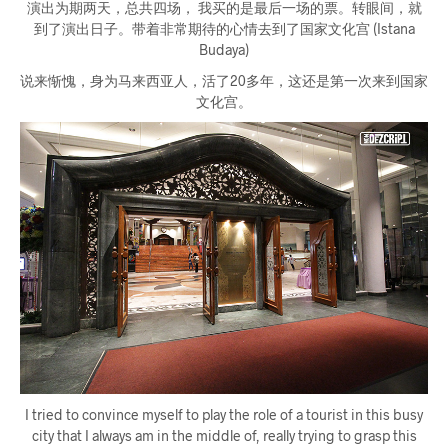
演出为期两天，总共四场， 我买的是最后一场的票。转眼间，就
到了演出日子。带着非常期待的心情去到了国家文化宫 (Istana
Budaya)
说来惭愧，身为马来西亚人，活了20多年，这还是第一次来到国家
文化宫。
I tried to convince myself to play the role of a tourist in this busy
city that I always am in the middle of, really trying to grasp this