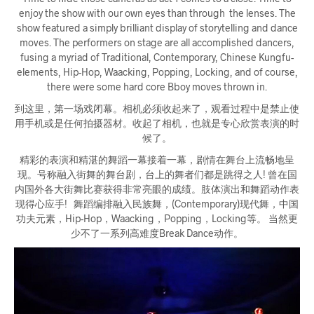
enjoy the show with our own eyes than through the lenses. The
show featured a simply brilliant display of storytelling and dance
moves. The performers on stage are all accomplished dancers,
fusing a myriad of Traditional, Contemporary, Chinese Kungfu-
elements, Hip-Hop, Waacking, Popping, Locking, and of course,
there were some hard core Bboy moves thrown in.
到这里，第一场戏闭幕。相机必须收起来了，观看过程中是禁止使
用手机或是任何拍摄器材。收起了相机，也就是专心欣赏表演的时
候了。
精彩的表演和精湛的舞蹈一幕接着一幕，剧情在舞台上流畅地呈
现。号称融入街舞的舞台剧，台上的舞者们都是跳得之人! 曾在国
内国外各大街舞比赛获得非常亮眼的成绩。肢体演出和舞蹈动作表
现得心应手! 舞蹈编排融入民族舞，(Contemporary)现代舞，中国
功夫元素，Hip-Hop，Waacking，Popping，Locking等。 当然更
少不了一系列高难度Break Dance动作。