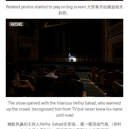
Related photos started to play on big screen.大荧幕开始播放相关
剧照。
The show opened with the hilarious Hefny Sahad, who warmed
up the crowd. (recognised him from TV but never knew his name
until now)
幽默风趣的主持人Hefny Sahad先登场， 暖一暖现场气氛 （有时