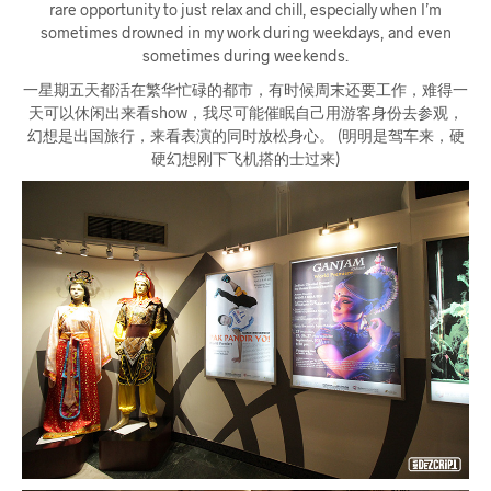
rare opportunity to just relax and chill, especially when I’m
sometimes drowned in my work during weekdays, and even
sometimes during weekends.
一星期五天都活在繁华忙碌的都市，有时候周末还要工作，难得一
天可以休闲出来看show，我尽可能催眠自己用游客身份去参观，
幻想是出国旅行，来看表演的同时放松身心。 (明明是驾车来，硬
硬幻想刚下飞机搭的士过来)