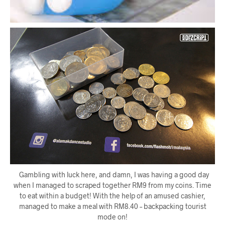
Gambling with luck here, and damn, I was having a good day
when I managed to scraped together RM9 from my coins. Time
to eat within a budget! With the help of an amused cashier,
managed to make a meal with RM8.40 – backpacking tourist
mode on!