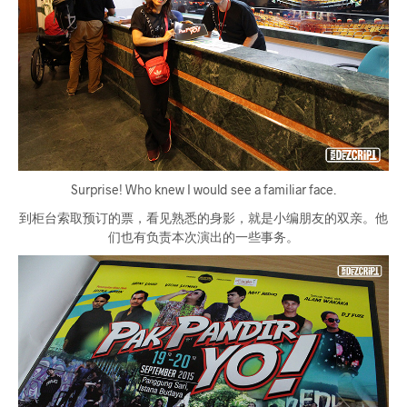
Surprise! Who knew I would see a familiar face.
到柜台索取预订的票，看见熟悉的身影，就是小编朋友的双亲。他
们也有负责本次演出的一些事务。