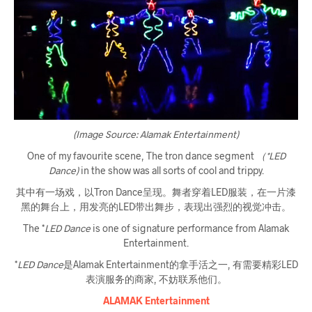
(Image Source: Alamak Entertainment)
One of my favourite scene, The tron dance segment
（*LED
Dance)
in the show was all sorts of cool and trippy.
其中有一场戏，以Tron Dance呈现。舞者穿着LED服装，在一片漆
黑的舞台上，用发亮的LED带出舞步，表现出强烈的视觉冲击。
The *
LED Dance
is one of signature performance from Alamak
Entertainment.
*
LED Dance
是Alamak Entertainment的拿手活之一, 有需要精彩LED
表演服务的商家, 不妨联系他们。
ALAMAK Entertainment