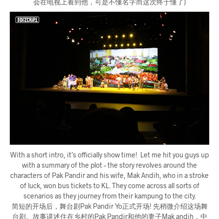
会在电视上看到他，可是不懂名字而这次终于懂了)
With a short intro, it’s officially show time! Let me hit you guys up
with a summary of the plot – the story revolves around the
characters of Pak Pandir and his wife, Mak Andih, who in a stroke
of luck, won bus tickets to KL. They come across all sorts of
scenarios as they journey from their kampung to the city.
简短的开场后，舞台剧Pak Pandir Yo正式开场! 先稍微介绍这场舞
台剧。故事讲述住在乡村的Pak Pandir和他的妻子Mak andih，中