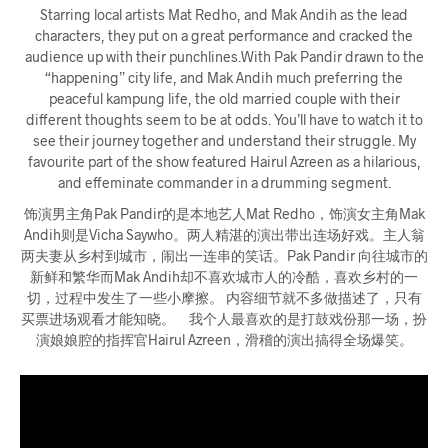
Starring local artists Mat Redho, and Mak Andih as the lead
characters, they put on a great performance and cracked the
audience up with their punchlines.With Pak Pandir drawn to the
“happening” city life, and Mak Andih much preferring the
peaceful kampung life, the old married couple with their
different thoughts seem to be at odds. You’ll have to watch it to
see their journey together and understand their struggle. My
favourite part of the show featured Hairul Azreen as a hilarious,
and effeminate commander in a drumming segment.
饰演男主角Pak Pandir的是本地艺人Mat Redho，饰演女主角Mak
Andih则是Vicha Saywho。两人精湛的演出带出连场好戏。主人翁
两夫妻从乡村到城市，闹出一连串的笑话。Pak Pandir 向往城市的
新鲜和繁华而Mak Andih却不喜欢城市人的冷酷，喜欢乡村的一
切，过程中发生了一些小摩擦。 内容细节就不多做描述了，只有
买票进场观看才能知晓。 我个人最喜欢的是打鼓戏份那一场，扮
演娘娘腔的指挥官Hairul Azreen，滑稽的演出搞得全场爆笑。