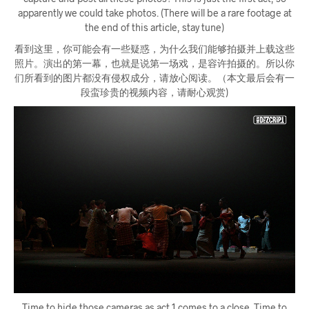
apparently we could take photos. (There will be a rare footage at
the end of this article, stay tune)
看到这里，你可能会有一些疑惑，为什么我们能够拍摄并上载这些
照片。演出的第一幕，也就是说第一场戏，是容许拍摄的。所以你
们所看到的图片都没有侵权成分，请放心阅读。（本文最后会有一
段蛮珍贵的视频内容，请耐心观赏)
Time to hide those cameras as act 1 comes to a close. Time to