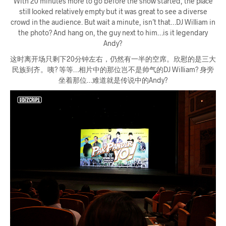
With 20 minutes more to go before the show started, the place
still looked relatively empty but it was great to see a diverse
crowd in the audience. But wait a minute, isn’t that…DJ William in
the photo? And hang on, the guy next to him…is it legendary
Andy?
这时离开场只剩下20分钟左右，仍然有一半的空席。欣慰的是三大
民族到齐。咦? 等等…相片中的那位岂不是帅气的DJ William? 身旁
坐着那位…难道就是传说中的Andy?