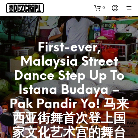
0
First-ever,
Malaysia Street
Dance Step Up To
Istana Budaya –
Pak Pandir Yo! 马来
西亚街舞首次登上国
家文化艺术宫的舞台