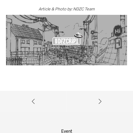
Article & Photo by: NDZC Team
Event