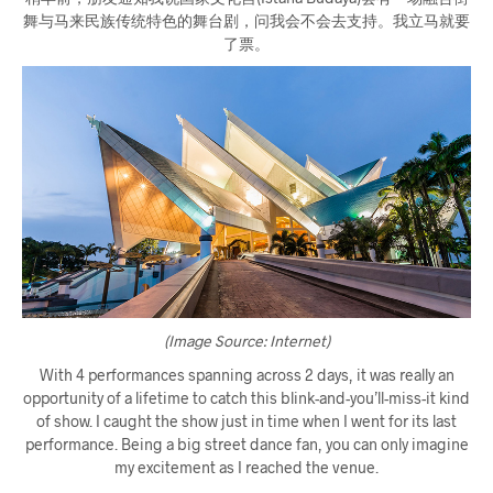
舞与马来民族传统特色的舞台剧，问我会不会去支持。我立马就要
了票。
(Image Source: Internet)
With 4 performances spanning across 2 days, it was really an
opportunity of a lifetime to catch this blink-and-you’ll-miss-it kind
of show. I caught the show just in time when I went for its last
performance. Being a big street dance fan, you can only imagine
my excitement as I reached the venue.