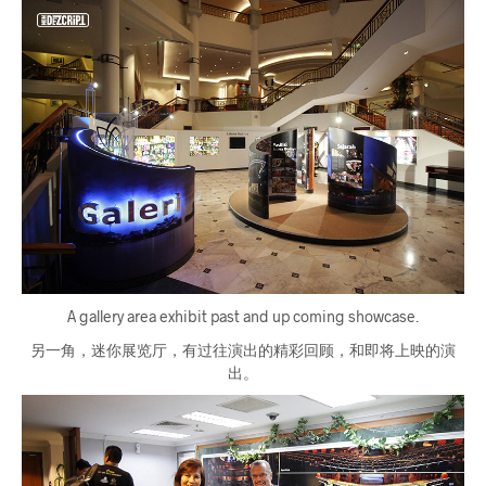
A gallery area exhibit past and up coming showcase.
另一角，迷你展览厅，有过往演出的精彩回顾，和即将上映的演
出。