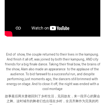
End of show, the couple returned to their lives in the kampung.
And finish it all off, was joined by both their kampung, AND city
friends for a big finale dance. Taking their final bow, the brains of
the show, Alam also made an appearance to the applause of the
audience. To bid farewell to a successful run, and despite
performing just moments ago, the dancers still brimmed with
energy on stage. And to close it off, the night was ended with a
cool montage
故事最后两夫妻都回到了乡村生活，见回故友，来一段开心的聚会
之舞。这时城市的舞者们也出现在乡村，全员齐舞作为完美的闭