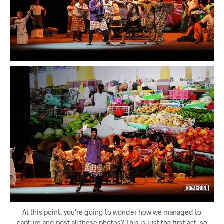
At this point, you’re going to wonder how we managed to
capture and post all these photos? This is just the first act, so