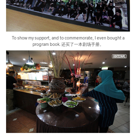
To show my support, and to commemorate, I even bought a
program book. 还买了一本剧场手册。