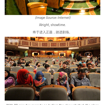
(Image Source: Internet)
Alright, showtime.
终于进入正题，踏进剧场。