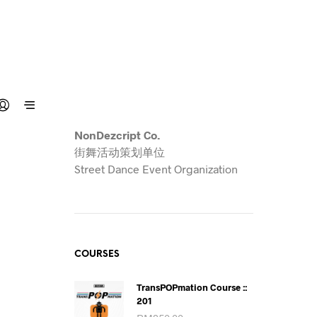
NonDezcript Co.
街舞活动策划单位
Street Dance Event Organization
COURSES
TransPOPmation Course ::
201