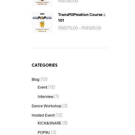
RM
350.00
TransPOPmation Course ::
101
Price
RM
270.00
–
RM
500.00
range:
RM270.00
through
RM500.00
CATEGORIES
(13)
Blog
(12)
Event
(1)
Interview
(3)
Dance Workshop
(12)
Hosted Event
(9)
KICK&SNARE
(3)
POP9U