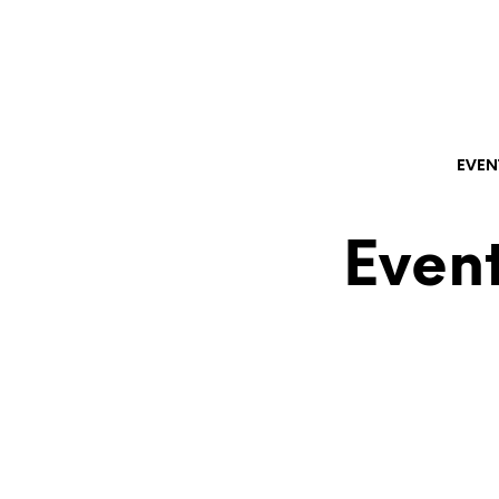
EVEN
Event