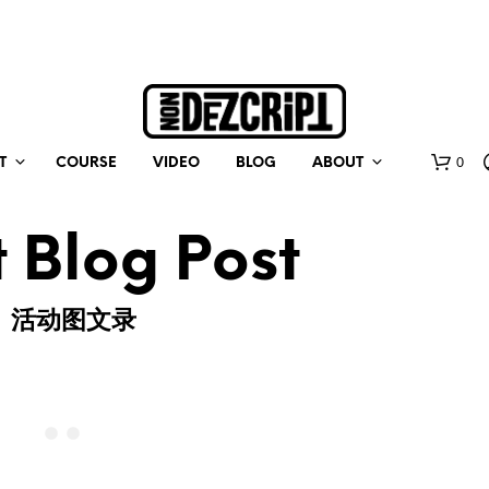
0
T
COURSE
VIDEO
BLOG
ABOUT
 Blog Post
活动图文录