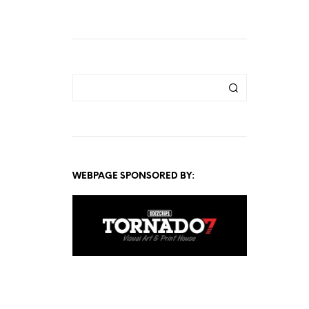
WEBPAGE SPONSORED BY: