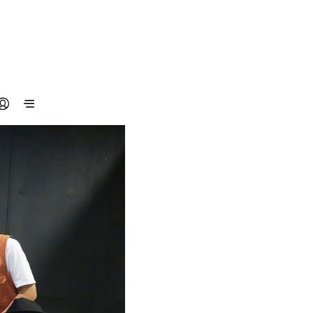
N
O
P
R