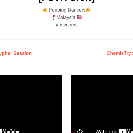
Popping Dancers
Malaysia
#psvrcrew
ypher Session
ChemisTry 