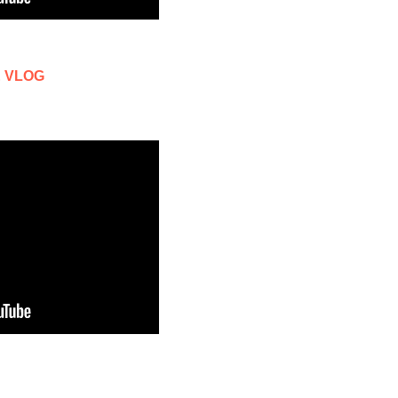
 & VLOG