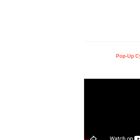
Pop-Up C