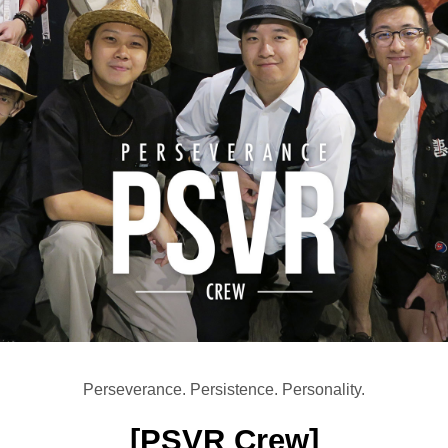
.
Perseverance. Persistence. Personality.
[PSVR Crew]