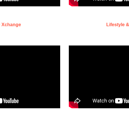
e Xchange
Lifestyle