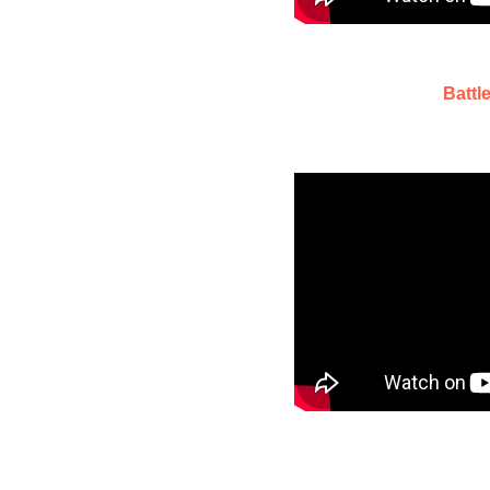
Battl