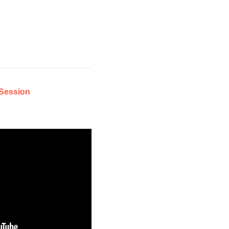
Session