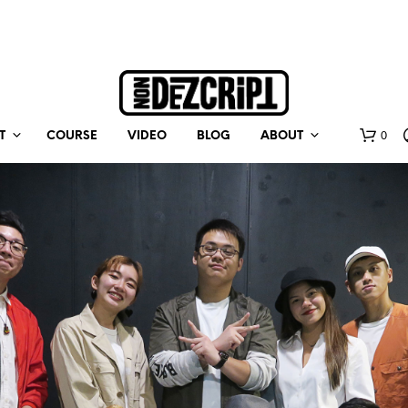
0
T
COURSE
VIDEO
BLOG
ABOUT