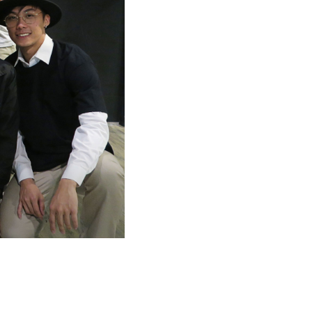
O
D
U
C
T
S
I
N
T
H
E
C
A
R
T