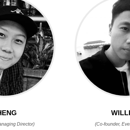
HENG
WILL
anaging Director)
(Co-founder, Eve