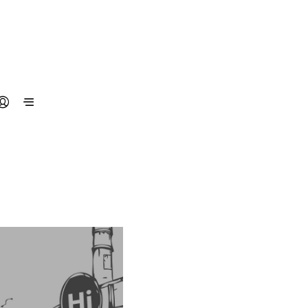
N
O
P
R