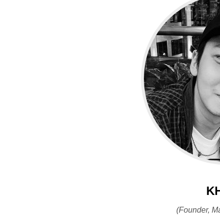
K
(Founder, M