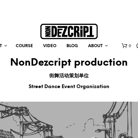
0
T
COURSE
VIDEO
BLOG
ABOUT
NonDezcript production
街舞活动策划单位
Street Dance Event Organization