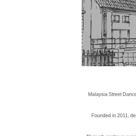
Malaysia Street Dance
Founded in 2011, ded