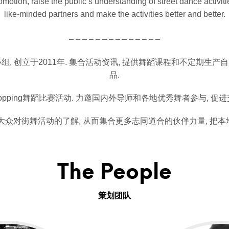
otion, raise the public’s understanding of street dance activiti
like-minded partners and make the activities better and better.
– – – – – – – – – – – – – –
, 创立于2011年. 集合活动资讯, 提供舞蹈课程和不定期生产
品.
pping舞蹈比赛活动. 力邀国内外导师和各地优秀舞者参与, 促
化大众对街舞活动的了解, 从而集合更多志同道合的伙伴力量, 把本
The People
策划团队