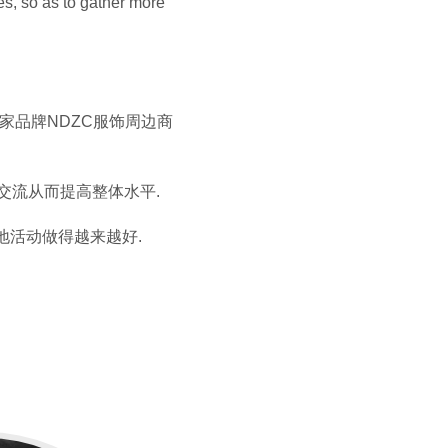
es, so as to gather more
自家品牌NDZC服饰周边商
进交流从而提高整体水平.
地活动做得越来越好.