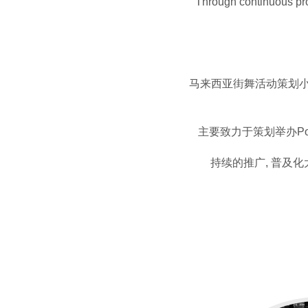
Through continuous prom
马来西亚街舞活动策划小组
主要致力于策划举办Po
持续的推广, 普及