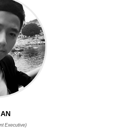
IAN
nt Executive)