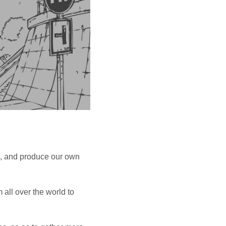
O
D
U
C
T
S
I
N
T
H
E
C
A
R
T
n, and produce our own
 all over the world to