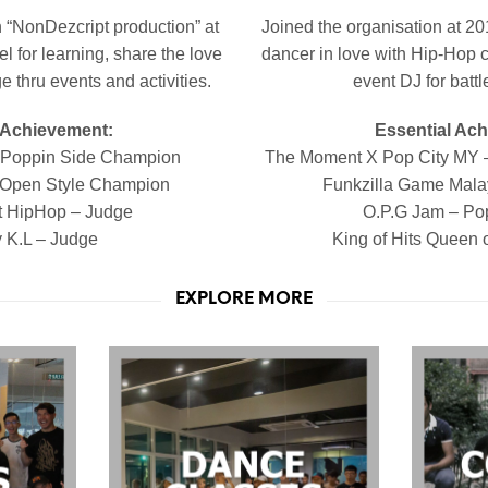
 “NonDezcript production” at
Joined the organisation at 2
l for learning, share the love
dancer in love with Hip-Hop cu
 thru events and activities.
event DJ for battl
 Achievement:
Essential Ac
– Poppin Side Champion
The Moment X Pop City MY 
 Open Style Champion
Funkzilla Game
Mala
t HipHop – Judge
O.P.G Jam – Po
y K.L – Judge
King of Hits Queen 
EXPLORE MORE