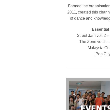
Formed the organisation
2011, created this channe
of dance and knowledge
Essential
Street Jam vol. 2 
The Zone vol.5 –
Malaysia Go
Pop Cit