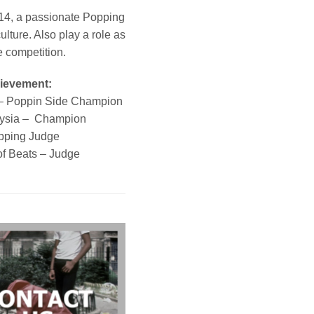
014, a passionate Popping
lture. Also play a role as
e competition.
hievement:
– Poppin Side Champion
ysia – Champion
pping Judge
of Beats – Judge