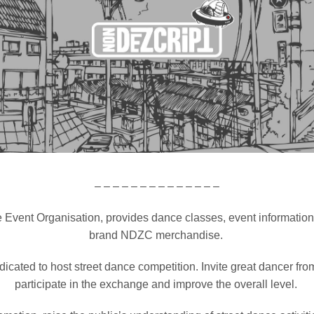
– – – – – – – – – – – – – –
.
 Event Organisation, provides dance classes, event informatio
brand NDZC merchandise.
icated to host street dance competition.
Invite great dancer from
participate in the exchange and improve the overall level.