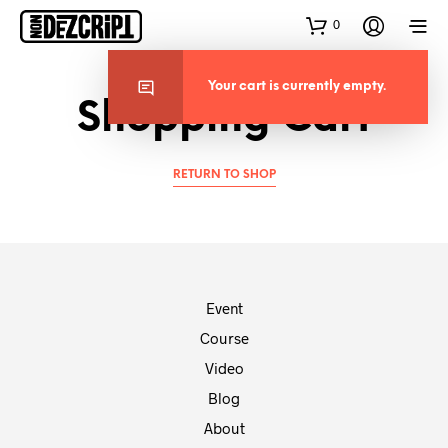
0
Your cart is currently empty.
Shopping Cart
RETURN TO SHOP
Event
Course
Video
Blog
About