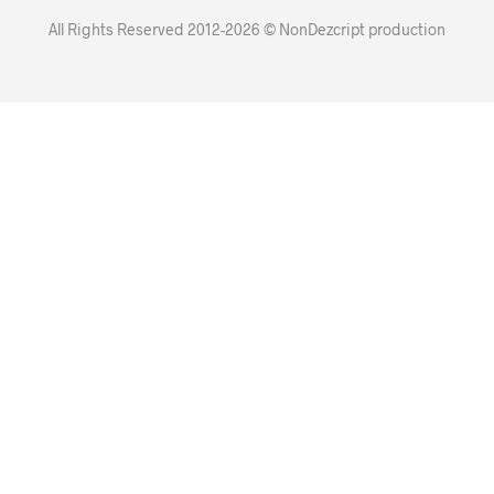
All Rights Reserved 2012-2026 © NonDezcript production