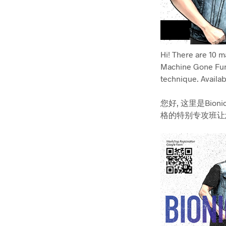
Hi! There are 10 
Machine Gone Fun
technique. Availab
您好, 这里是Bionic
格的特别专攻班让