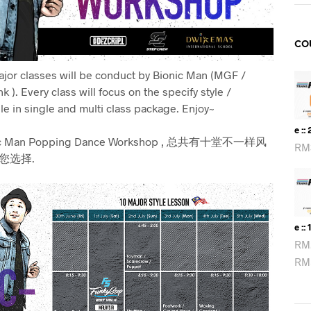
CO
major classes will be conduct by Bionic Man (MGF /
k ).
Every class will focus on the specify style /
le in single and multi class package. Enjoy~
E ::
 Man Popping Dance Workshop , 总共有十堂不一样风
RM
您选择.
E :: 
RM
RM