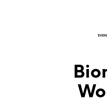
EVEN
Bio
Wo