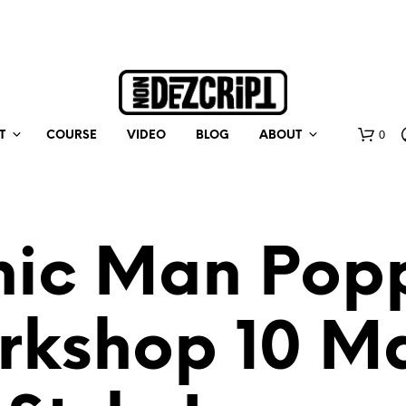
0
T
COURSE
VIDEO
BLOG
ABOUT
nic Man Pop
rkshop 10 Ma