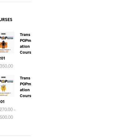
URSES
Trans
POPm
Ation
Cours
 201
350.00
Trans
POPm
Ation
Cours
101
270.00
–
Price
500.00
range:
RM270.00
through