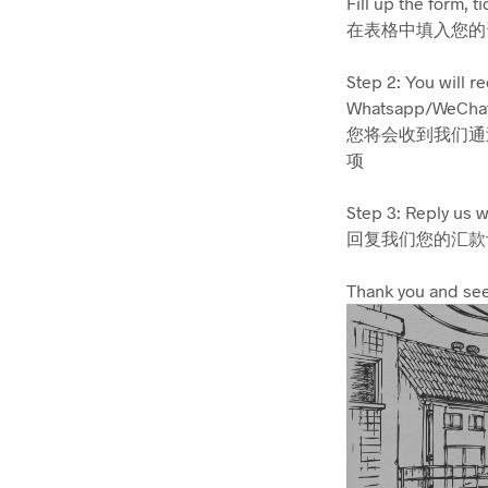
Fill up the form, t
在表格中填入您的
Step 2: You will r
Whatsapp/WeChat (
您将会收到我们通过
项
Step 3: Reply us w
回复我们您的汇款记
Thank you and see