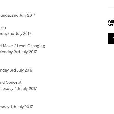
e
Sunday2nd July 2017
WE
SP
ion
day2nd July 2017
d Move / Level Changing
onday 3rd July 2017
day 3rd July 2017
and Concept
uesday 4th July 2017
sday 4th July 2017