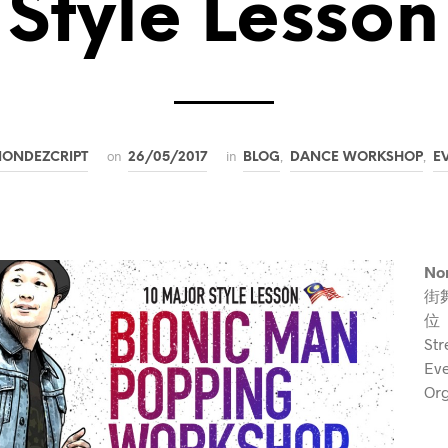
Style Lesson
on
in
,
,
NONDEZCRIPT
26/05/2017
BLOG
DANCE WORKSHOP
E
Non
街
位
Str
Ev
Org