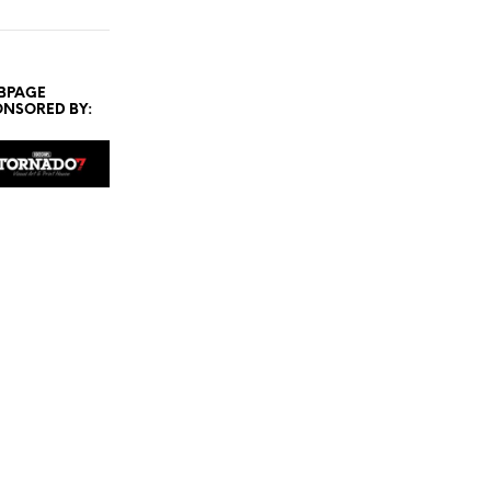
BPAGE
ONSORED BY: