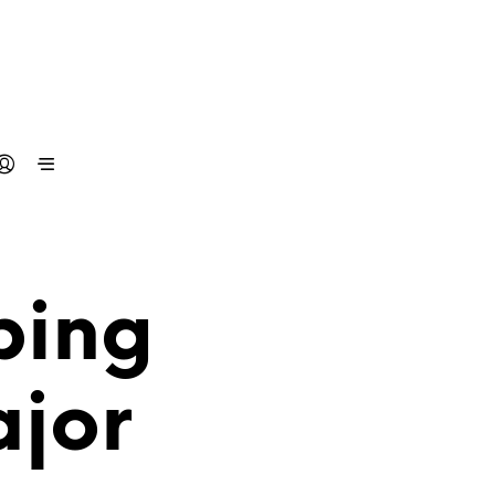
ping
jor