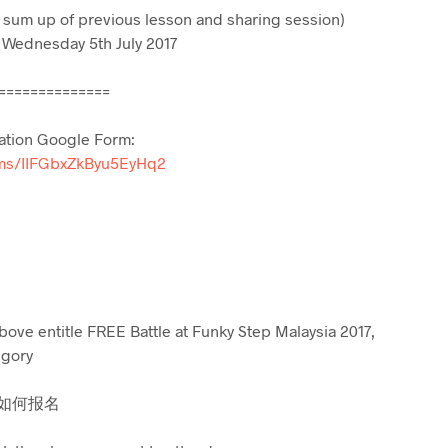
 sum up of previous lesson and sharing session)
 Wednesday 5th July 2017
==============
ation Google Form:
orms/IIFGbxZkByu5EyHq2
ove entitle FREE Battle at Funky Step Malaysia 2017,
egory
 / 如何报名