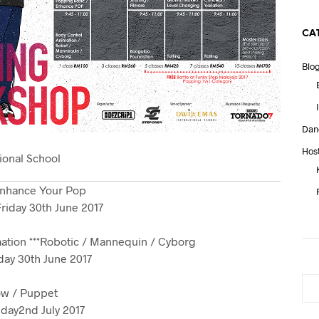
CA
Blo
Dan
Hos
ional School
Enhance Your Pop
riday 30th June 2017
ation ***Robotic / Mannequin / Cyborg
day 30th June 2017
ow / Puppet
day2nd July 2017