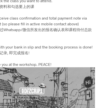
ick the class you want to attend.
资料和勾选要上的课
eceive class confirmation and total payment note via
so please fill in active mobile contact above)
Whatsapp/微信所发出的报名确认表和课程待付总款
ith your bank in slip and the booking process is done!
录, 即完成报名!
 you at the workshop. PEACE!