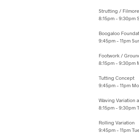
Strutting / Filmor
8:15pm – 9:30pm 
Boogaloo Foundat
9:45pm – 11pm Sun
Footwork / Groun
8:15pm – 9:30pm M
Tutting Concept
9:45pm – 11pm Mon
Waving Variation 
8:15pm – 9:30pm T
Rolling Variation
9:45pm – 11pm Tue