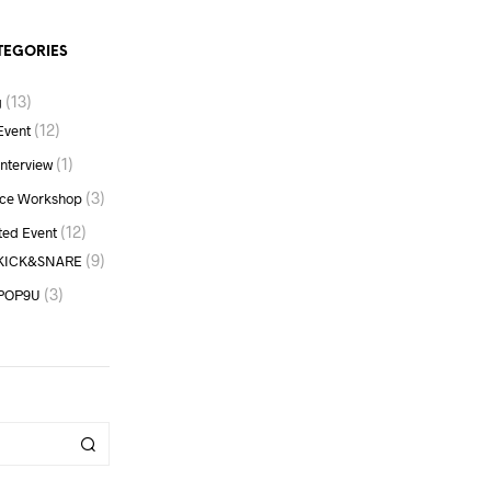
RM500.00
TEGORIES
(13)
g
(12)
Event
(1)
Interview
(3)
ce Workshop
(12)
ted Event
(9)
KICK&SNARE
(3)
POP9U