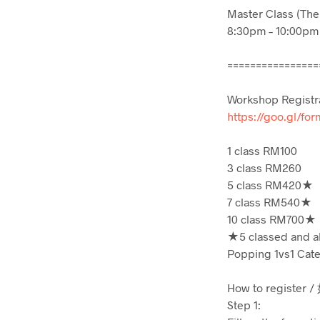
Master Class (The
8:30pm – 10:00pm
================
Workshop Registr
https://goo.gl/f
1 class RM100
3 class RM260
5 class RM420★
7 class RM540★
10 class RM700★
★5 classed and ab
Popping 1vs1 Cat
How to register
Step 1: