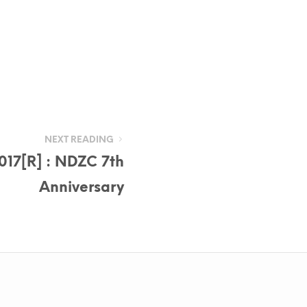
NEXT READING
017[R] : NDZC 7th
Anniversary