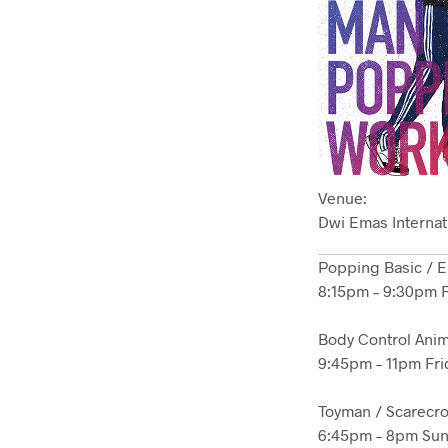
Venue:
Dwi Emas Internat
Popping Basic / 
8:15pm – 9:30pm F
Body Control Anim
9:45pm – 11pm Fri
Toyman / Scarecr
6:45pm – 8pm Sun