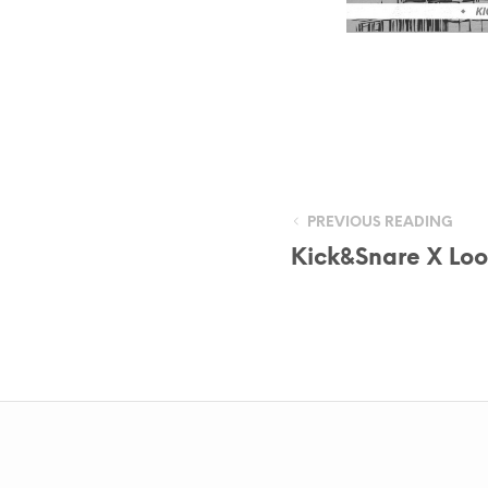
PREVIOUS READING
Kick&Snare X Loo