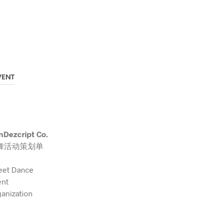
VENT
Dezcript Co.
舞活动策划单
eet Dance
ent
anization