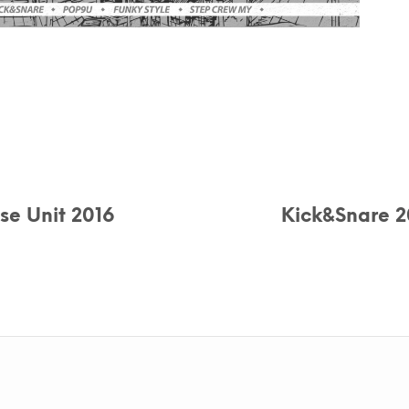
se Unit 2016
Kick&Snare 2