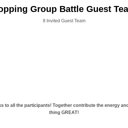
pping Group Battle Guest T
8 Invited Guest Team
ks to all the participants! Together contribute the energy a
thing GREAT!