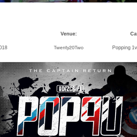
Venue:
Ca
Twenty20Two
2018
Popping 1v