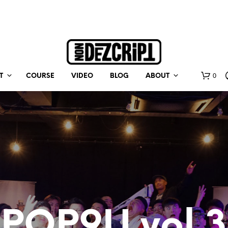
0
T
COURSE
VIDEO
BLOG
ABOUT
POP9U vol.3