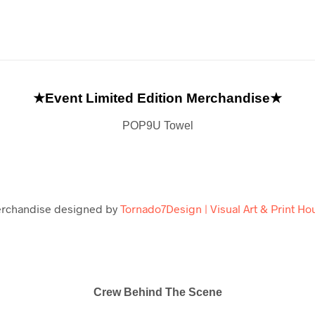
★Event Limited Edition Merchandise★
POP9U Towel
rchandise designed by
Tornado7Design | Visual Art & Print Ho
Crew Behind The Scene