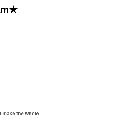
eam★
nd make the whole