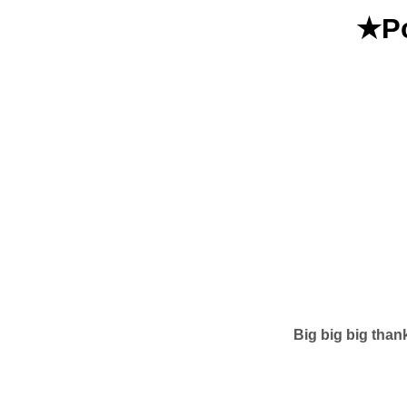
★Po
Big big big than