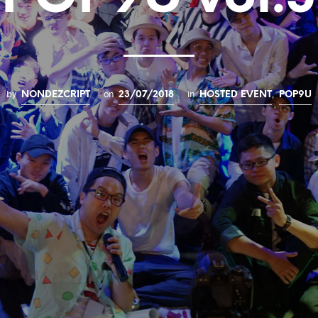
by
on
in
,
NONDEZCRIPT
23/07/2018
HOSTED EVENT
POP9U