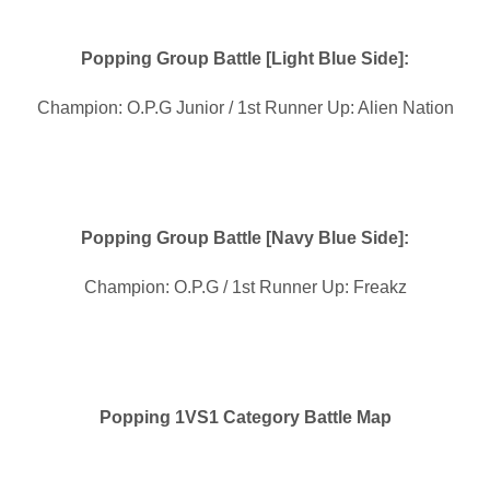
Popping Group Battle [Light Blue Side]:
Champion: O.P.G Junior / 1st Runner Up: Alien Nation
Popping Group Battle [Navy Blue Side]:
Champion: O.P.G / 1st Runner Up: Freakz
Popping 1VS1 Category Battle Map