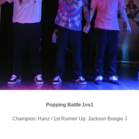
Popping Battle 1vs1
Champion: Hanz / 1st Runner Up: Jackson Boogie J