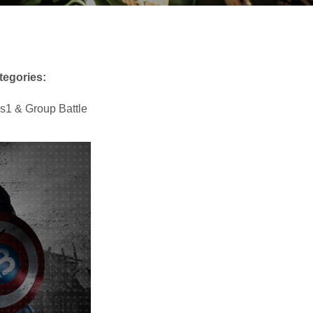
tegories:
s1 & Group Battle