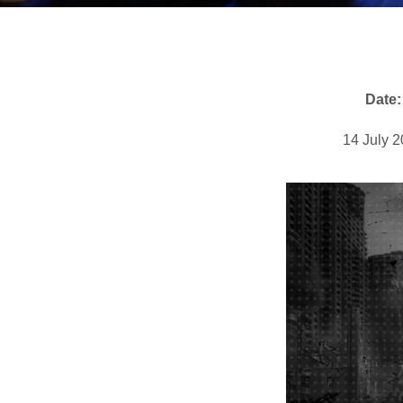
Date:
14 July 