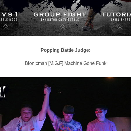
Popping Battle Judge:
Bionicman [M.G.F] Machine Gone Funk