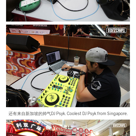
还有来自新加坡的帅气DJ Psyk. Coolest DJ Psyk from Singapore.