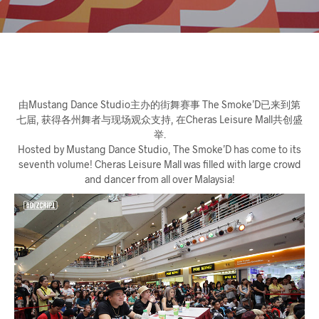
由Mustang Dance Studio主办的街舞赛事 The Smoke’D已来到第
七届, 获得各州舞者与现场观众支持, 在Cheras Leisure Mall共创盛
举.
Hosted by Mustang Dance Studio, The Smoke’D has come to its
seventh volume! Cheras Leisure Mall was filled with large crowd
and dancer from all over Malaysia!