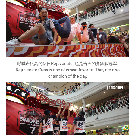
呼喊声很高的队伍Rejuvenate, 也是当天的齐舞队冠军.
Rejuvenate Crew is one of crowd favorite. They are also
champion of the day.