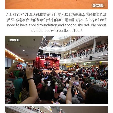
ALL STYLE 1V1 单人轧舞需要很扎实的基本功也非常考验舞者临场
反应. 感谢在台上的舞者们带来的每一场精彩对决. All style 1 on 1
need to have a solid foundation and spot on skill set. Big shout
out to those who battle it all out!