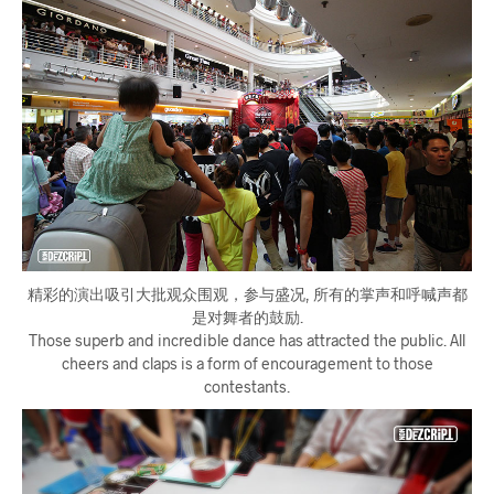
精彩的演出吸引大批观众围观，参与盛况, 所有的掌声和呼喊声都
是对舞者的鼓励.
Those superb and incredible dance has attracted the public. All
cheers and claps is a form of encouragement to those
contestants.