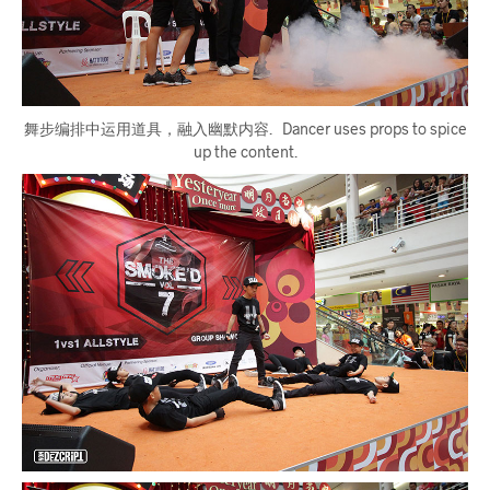
舞步编排中运用道具，融入幽默内容. Dancer uses props to spice
up the content.