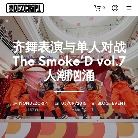
0
齐舞表演与单人对战
The Smoke’D vol.7
人潮汹涌
by
on
in
,
NONDEZCRIPT
03/09/2015
BLOG
EVENT