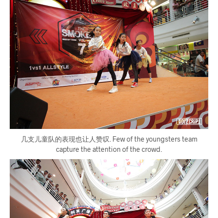
几支儿童队的表现也让人赞叹. Few of the youngsters team
capture the attention of the crowd.