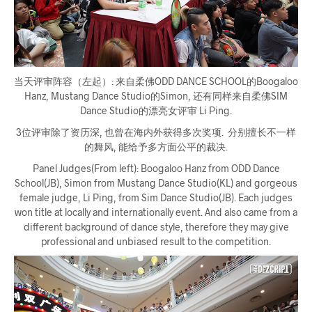
当天评审阵容（左起）: 来自柔佛ODD DANCE SCHOOL的Boogaloo
Hanz, Mustang Dance Studio的Simon, 还有同样来自柔佛SIM
Dance Studio的漂亮女评审 Li Ping.
3位评审除了资历深, 也曾在海内外获得多次奖项. 分别擅长不一样
的舞风, 能给予多方面公平的裁决.
Panel Judges(From left): Boogaloo Hanz from ODD Dance
School(JB), Simon from Mustang Dance Studio(KL) and gorgeous
female judge, Li Ping, from Sim Dance Studio(JB). Each judges
won title at locally and internationally event. And also came from a
different background of dance style, therefore they may give
professional and unbiased result to the competition.