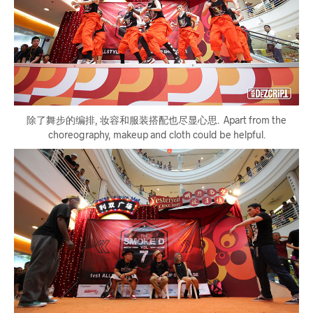
除了舞步的编排, 妆容和服装搭配也尽显心思. Apart from the
choreography, makeup and cloth could be helpful.