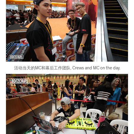
活动当天的MC和幕后工作团队. Crews and MC on the day.