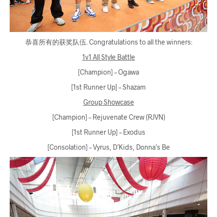
恭喜所有的获奖队伍. Congratulations to all the winners:
1v1 All Style Battle
[Champion] – Ogawa
[1st Runner Up] – Shazam
Group Showcase
[Champion] – Rejuvenate Crew (RJVN)
[1st Runner Up] – Exodus
[Consolation] – Vyrus, D’Kids, Donna’s Be