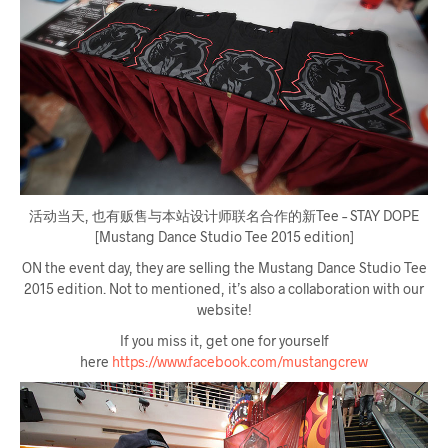
活动当天, 也有贩售与本站设计师联名合作的新Tee – STAY DOPE
[Mustang Dance Studio Tee 2015 edition]
ON the event day, they are selling the Mustang Dance Studio Tee
2015 edition. Not to mentioned, it’s also a collaboration with our
website!
If you miss it, get one for yourself
here
https://www.facebook.com/mustangcrew