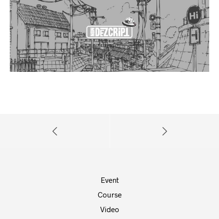
Event
Course
Video