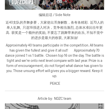
编辑后话 / Side Note
近40支队的齐舞参赛，大家使出浑身解数，各有各精彩. 近70人的
单人轧舞, 只选16强进入对决，竞争相当激烈, 总体水准比往年更
高. 获奖是一个额外的奖励, 不要忘了跳舞带来的欢乐, 不知不觉中
的进步是最大的收获, 大家加油!
Approximately 40 teams participate in the competition. All teams
has given the fullest and give it all out! Approximately 70
dance joined 1 vs 1 battle. Chosen top 16 on the day. The battle is
tight and we’re onto next level compare with last year. Prize is a
form of encouragement, do not forget what dance has given to
you. Those unsung effort will gives you a bigger reward. Keep it
up.
PEACE
Article by: NDZC team